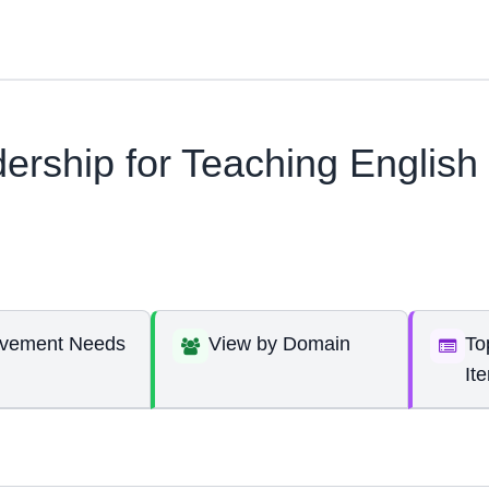
ership for Teaching English
ovement Needs
View by Domain
To
It