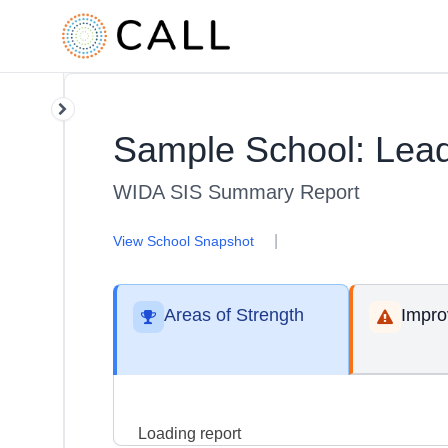
Sample School: Lead
WIDA SIS Summary Report
|
View School Snapshot
Areas of Strength
Impr
Loading report