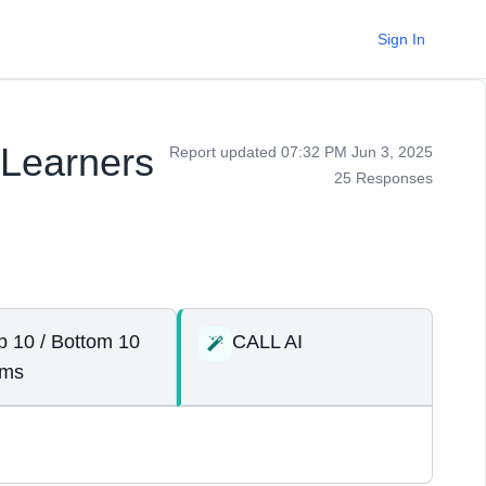
Sign In
 Learners
Report updated 07:32 PM Jun 3, 2025
25 Responses
p 10 / Bottom 10
CALL AI
ems