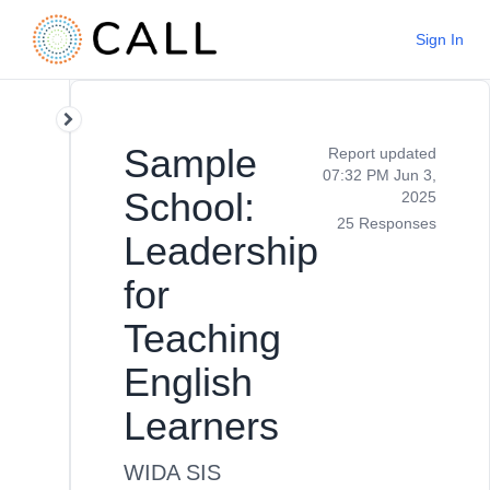
Sign In
Sample
Report updated
07:32 PM Jun 3,
School:
2025
25 Responses
Leadership
for
Teaching
English
Learners
WIDA SIS