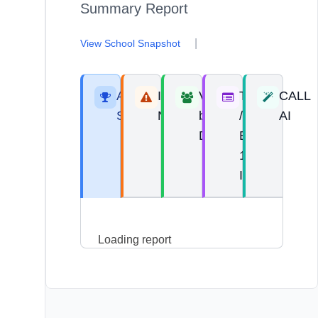
Summary Report
|
View School Snapshot
Areas of
Improvement
View
Top 10
CALL
Strength
Needs
by
/
AI
Domain
Bottom
10
Items
Loading report