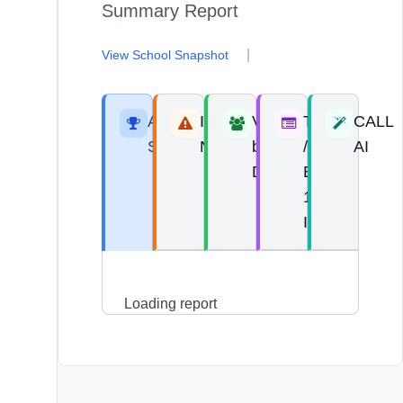
Summary Report
|
View School Snapshot
Areas of
Improvement
View
Top 10
CALL
Strength
Needs
by
/
AI
Domain
Bottom
10
Items
Loading report