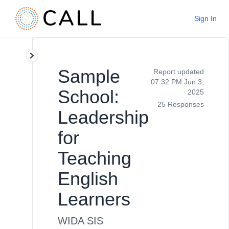
Sign In
Sample
Report updated
07:32 PM Jun 3,
School:
2025
25 Responses
Leadership
for
Teaching
English
Learners
WIDA SIS