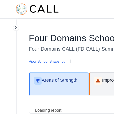
Four Domains Schoo
Four Domains CALL (FD CALL) Summ
|
View School Snapshot
Areas of Strength
Impr
Loading report