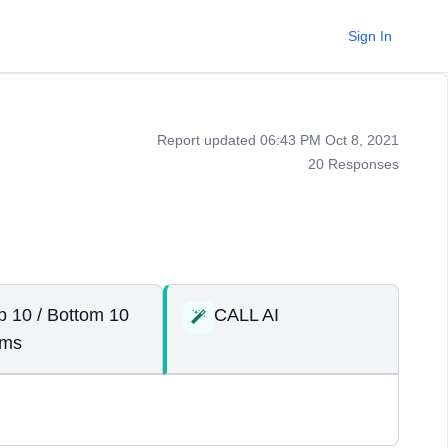
Sign In
Report updated 06:43 PM Oct 8, 2021
20 Responses
p 10 / Bottom 10
CALL AI
ems