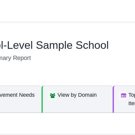
l-Level Sample School
ary Report
ovement Needs
View by Domain
To
It