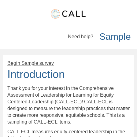
Sample
Need help?
Survey Logic
Begin Sample survey
Introduction
Thank you for your interest in the Comprehensive
Assessment of Leadership for Learning for Equity
Centered-Leadership (CALL-ECL)! CALL-ECL is
designed to measure the leadership practices that matter
to create more responsive, equitable schools. This is a
sampling of CALL-ECL items.
CALL ECL measures equity-centered leadership in the