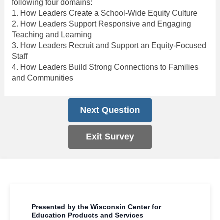
following four domains:
1. How Leaders Create a School-Wide Equity Culture
2. How Leaders Support Responsive and Engaging
Teaching and Learning
3. How Leaders Recruit and Support an Equity-Focused
Staff
4. How Leaders Build Strong Connections to Families
and Communities
Next Question
Exit Survey
Presented by the Wisconsin Center for
Education Products and Services